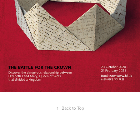
↑
Back to Top