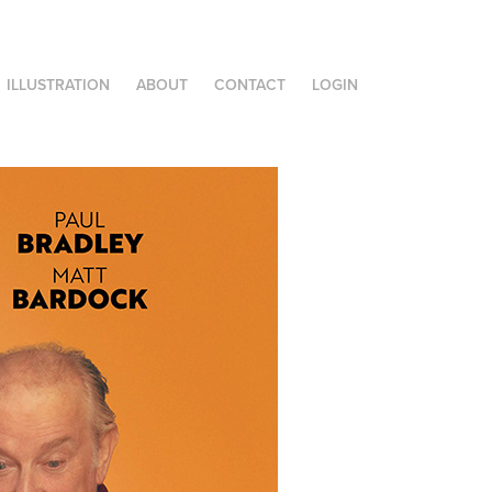
ILLUSTRATION
ABOUT
CONTACT
LOGIN