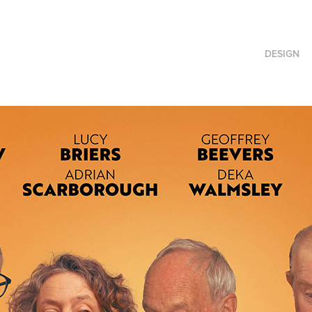
DESIGN